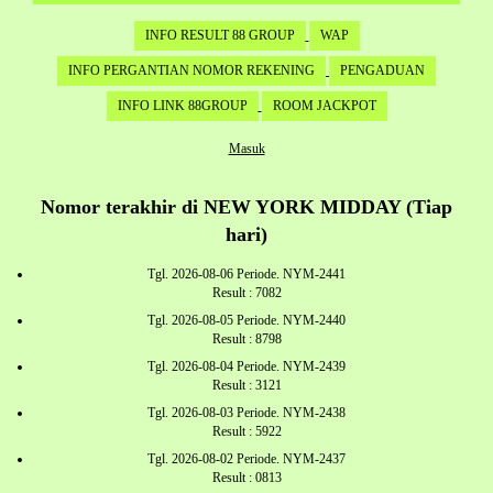
INFO RESULT 88 GROUP
WAP
INFO PERGANTIAN NOMOR REKENING
PENGADUAN
INFO LINK 88GROUP
ROOM JACKPOT
Masuk
Nomor terakhir di NEW YORK MIDDAY (Tiap
hari)
Tgl. 2026-08-06 Periode. NYM-2441
Result : 7082
Tgl. 2026-08-05 Periode. NYM-2440
Result : 8798
Tgl. 2026-08-04 Periode. NYM-2439
Result : 3121
Tgl. 2026-08-03 Periode. NYM-2438
Result : 5922
Tgl. 2026-08-02 Periode. NYM-2437
Result : 0813