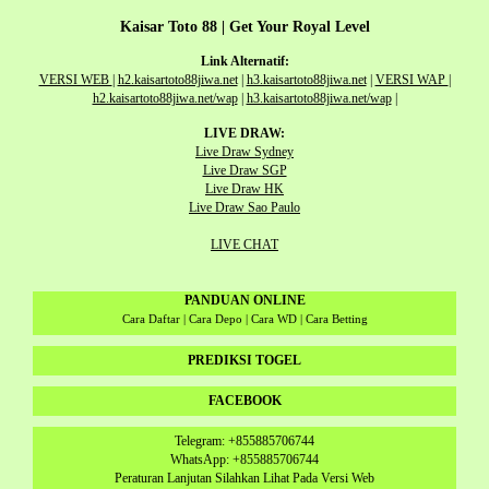
Kaisar Toto 88 | Get Your Royal Level
Link Alternatif:
VERSI WEB
|
h2.kaisartoto88jiwa.net
|
h3.kaisartoto88jiwa.net
|
VERSI WAP
|
h2.kaisartoto88jiwa.net/wap
|
h3.kaisartoto88jiwa.net/wap
|
LIVE DRAW:
Live Draw Sydney
Live Draw SGP
Live Draw HK
Live Draw Sao Paulo
LIVE CHAT
PANDUAN ONLINE
Cara Daftar | Cara Depo | Cara WD | Cara Betting
PREDIKSI TOGEL
FACEBOOK
Telegram: +855885706744
WhatsApp: +855885706744
Peraturan Lanjutan Silahkan Lihat Pada Versi Web