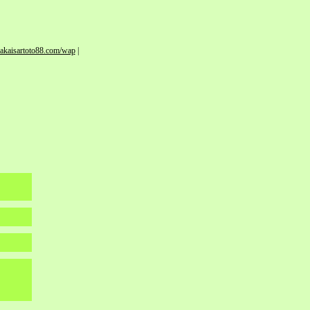
akaisartoto88.com/wap
|