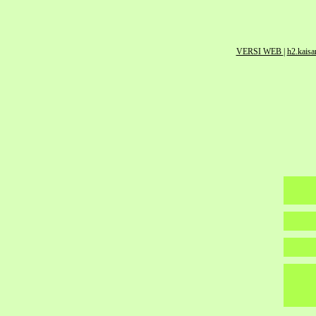
VERSI WEB
|
h2.kaisa