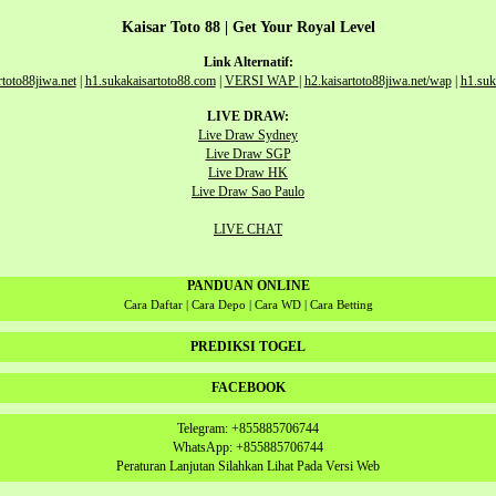
Kaisar Toto 88 | Get Your Royal Level
Link Alternatif:
rtoto88jiwa.net
|
h1.sukakaisartoto88.com
|
VERSI WAP
|
h2.kaisartoto88jiwa.net/wap
|
h1.suk
LIVE DRAW:
Live Draw Sydney
Live Draw SGP
Live Draw HK
Live Draw Sao Paulo
LIVE CHAT
PANDUAN ONLINE
Cara Daftar | Cara Depo | Cara WD | Cara Betting
PREDIKSI TOGEL
FACEBOOK
Telegram: +855885706744
WhatsApp: +855885706744
Peraturan Lanjutan Silahkan Lihat Pada Versi Web