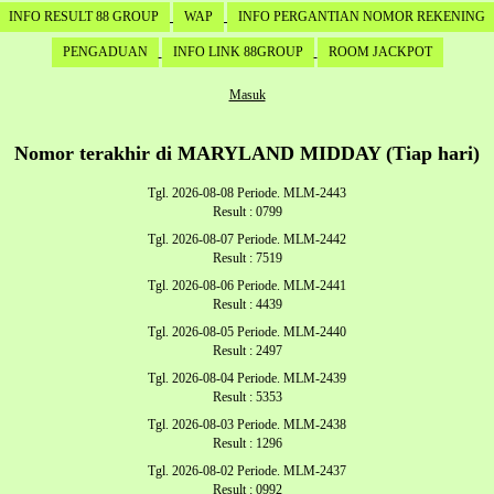
INFO RESULT 88 GROUP
WAP
INFO PERGANTIAN NOMOR REKENING
PENGADUAN
INFO LINK 88GROUP
ROOM JACKPOT
Masuk
Nomor terakhir di MARYLAND MIDDAY (Tiap hari)
Tgl. 2026-08-08 Periode. MLM-2443
Result : 0799
Tgl. 2026-08-07 Periode. MLM-2442
Result : 7519
Tgl. 2026-08-06 Periode. MLM-2441
Result : 4439
Tgl. 2026-08-05 Periode. MLM-2440
Result : 2497
Tgl. 2026-08-04 Periode. MLM-2439
Result : 5353
Tgl. 2026-08-03 Periode. MLM-2438
Result : 1296
Tgl. 2026-08-02 Periode. MLM-2437
Result : 0992