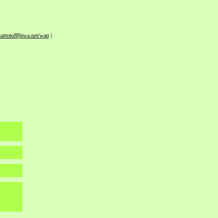
sartoto88jiwa.net/wap
|