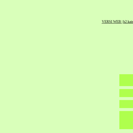
VERSI WEB
|
h2.kais