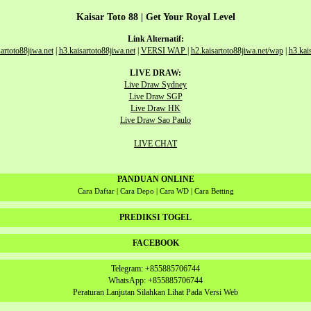
Kaisar Toto 88 | Get Your Royal Level
Link Alternatif:
artoto88jiwa.net
|
h3.kaisartoto88jiwa.net
|
VERSI WAP
|
h2.kaisartoto88jiwa.net/wap
|
h3.kai
LIVE DRAW:
Live Draw Sydney
Live Draw SGP
Live Draw HK
Live Draw Sao Paulo
LIVE CHAT
PANDUAN ONLINE
Cara Daftar | Cara Depo | Cara WD | Cara Betting
PREDIKSI TOGEL
FACEBOOK
Telegram: +855885706744
WhatsApp: +855885706744
Peraturan Lanjutan Silahkan Lihat Pada Versi Web