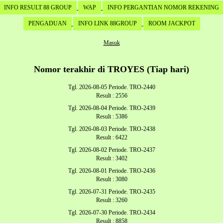
INFO RESULT 88 GROUP
WAP
INFO PERGANTIAN NOMOR REKENING
PENGADUAN
INFO LINK 88GROUP
ROOM JACKPOT
Masuk
Nomor terakhir di TROYES (Tiap hari)
Tgl. 2026-08-05 Periode. TRO-2440
Result : 2556
Tgl. 2026-08-04 Periode. TRO-2439
Result : 5386
Tgl. 2026-08-03 Periode. TRO-2438
Result : 6422
Tgl. 2026-08-02 Periode. TRO-2437
Result : 3402
Tgl. 2026-08-01 Periode. TRO-2436
Result : 3080
Tgl. 2026-07-31 Periode. TRO-2435
Result : 3260
Tgl. 2026-07-30 Periode. TRO-2434
Result : 8858