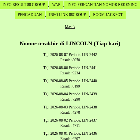
INFO RESULT 88 GROUP
WAP
INFO PERGANTIAN NOMOR REKENING
PENGADUAN
INFO LINK 88GROUP
ROOM JACKPOT
Masuk
Nomor terakhir di LINCOLN (Tiap hari)
Tgl. 2026-08-07 Periode. LIN-2442
Result : 8050
Tgl. 2026-08-06 Periode. LIN-2441
Result : 9234
Tgl. 2026-08-05 Periode. LIN-2440
Result : 8199
Tgl. 2026-08-04 Periode. LIN-2439
Result : 7290
Tgl. 2026-08-03 Periode. LIN-2438
Result : 4270
Tgl. 2026-08-02 Periode. LIN-2437
Result : 4711
Tgl. 2026-08-01 Periode. LIN-2436
Result : 6207