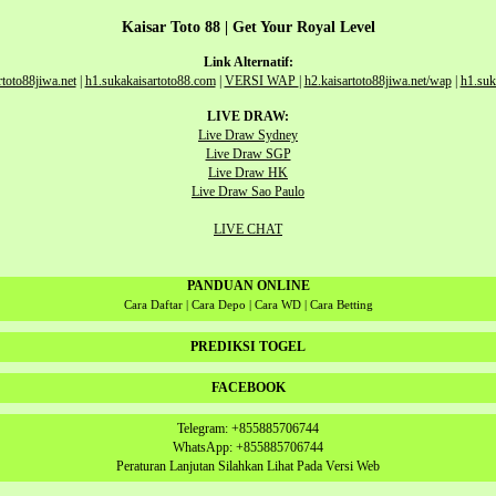
Kaisar Toto 88 | Get Your Royal Level
Link Alternatif:
rtoto88jiwa.net
|
h1.sukakaisartoto88.com
|
VERSI WAP
|
h2.kaisartoto88jiwa.net/wap
|
h1.suk
LIVE DRAW:
Live Draw Sydney
Live Draw SGP
Live Draw HK
Live Draw Sao Paulo
LIVE CHAT
PANDUAN ONLINE
Cara Daftar | Cara Depo | Cara WD | Cara Betting
PREDIKSI TOGEL
FACEBOOK
Telegram: +855885706744
WhatsApp: +855885706744
Peraturan Lanjutan Silahkan Lihat Pada Versi Web