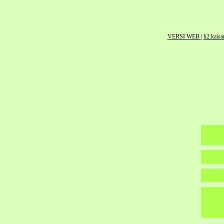
VERSI WEB
|
h2.kaisa