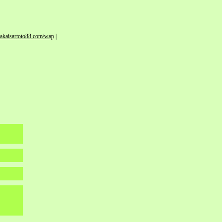
akaisartoto88.com/wap
|