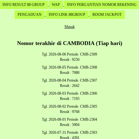
INFO RESULT 88 GROUP
WAP
INFO PERGANTIAN NOMOR REKENING
PENGADUAN
INFO LINK 88GROUP
ROOM JACKPOT
Masuk
Nomor terakhir di CAMBODIA (Tiap hari)
Tgl. 2026-08-06 Periode. CMB-2309
Result : 9250
Tgl. 2026-08-05 Periode. CMB-2308
Result : 7080
Tgl. 2026-08-04 Periode. CMB-2307
Result : 2642
Tgl. 2026-08-03 Periode. CMB-2306
Result : 7195
Tgl. 2026-08-02 Periode. CMB-2305
Result : 9768
Tgl. 2026-08-01 Periode. CMB-2304
Result : 5904
Tgl. 2026-07-31 Periode. CMB-2303
Result : 4391