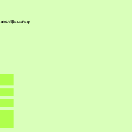
sartoto88jiwa.net/wap
|