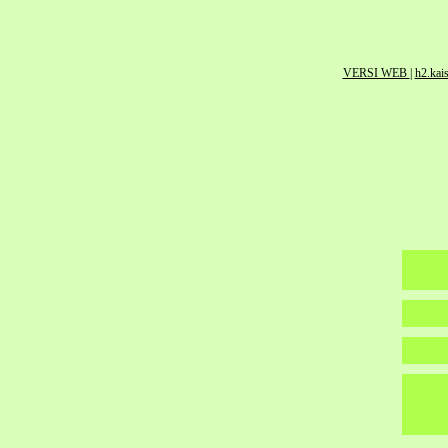
VERSI WEB
|
h2.kais