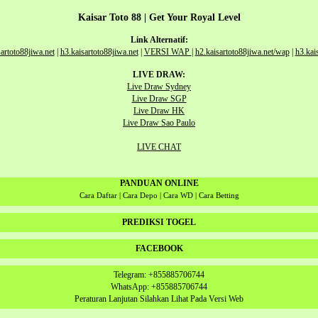
Kaisar Toto 88 | Get Your Royal Level
Link Alternatif:
artoto88jiwa.net
|
h3.kaisartoto88jiwa.net
|
VERSI WAP
|
h2.kaisartoto88jiwa.net/wap
|
h3.kai
LIVE DRAW:
Live Draw Sydney
Live Draw SGP
Live Draw HK
Live Draw Sao Paulo
LIVE CHAT
PANDUAN ONLINE
Cara Daftar | Cara Depo | Cara WD | Cara Betting
PREDIKSI TOGEL
FACEBOOK
Telegram: +855885706744
WhatsApp: +855885706744
Peraturan Lanjutan Silahkan Lihat Pada Versi Web