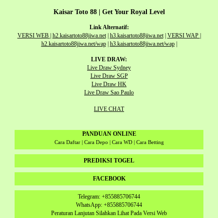
Kaisar Toto 88 | Get Your Royal Level
Link Alternatif:
VERSI WEB
|
h2.kaisartoto88jiwa.net
|
h3.kaisartoto88jiwa.net
|
VERSI WAP
|
h2.kaisartoto88jiwa.net/wap
|
h3.kaisartoto88jiwa.net/wap
|
LIVE DRAW:
Live Draw Sydney
Live Draw SGP
Live Draw HK
Live Draw Sao Paulo
LIVE CHAT
PANDUAN ONLINE
Cara Daftar | Cara Depo | Cara WD | Cara Betting
PREDIKSI TOGEL
FACEBOOK
Telegram: +855885706744
WhatsApp: +855885706744
Peraturan Lanjutan Silahkan Lihat Pada Versi Web