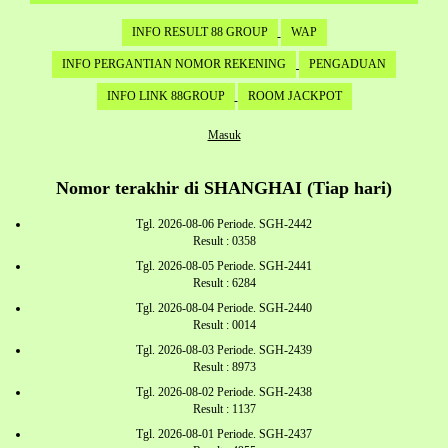
INFO RESULT 88 GROUP
WAP
INFO PERGANTIAN NOMOR REKENING
PENGADUAN
INFO LINK 88GROUP
ROOM JACKPOT
Masuk
Nomor terakhir di SHANGHAI (Tiap hari)
Tgl. 2026-08-06 Periode. SGH-2442
Result : 0358
Tgl. 2026-08-05 Periode. SGH-2441
Result : 6284
Tgl. 2026-08-04 Periode. SGH-2440
Result : 0014
Tgl. 2026-08-03 Periode. SGH-2439
Result : 8973
Tgl. 2026-08-02 Periode. SGH-2438
Result : 1137
Tgl. 2026-08-01 Periode. SGH-2437